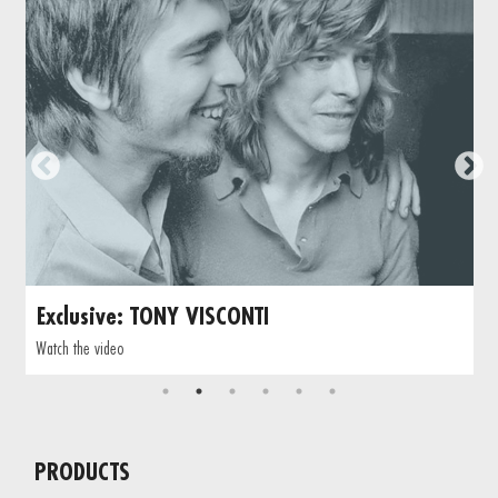
Exclusive: TONY VISCONTI
Watch the video
PRODUCTS