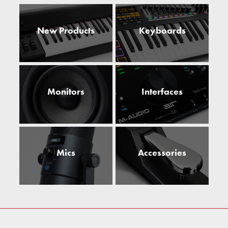
New Products
Keyboards
Monitors
Interfaces
Mics
Accessories