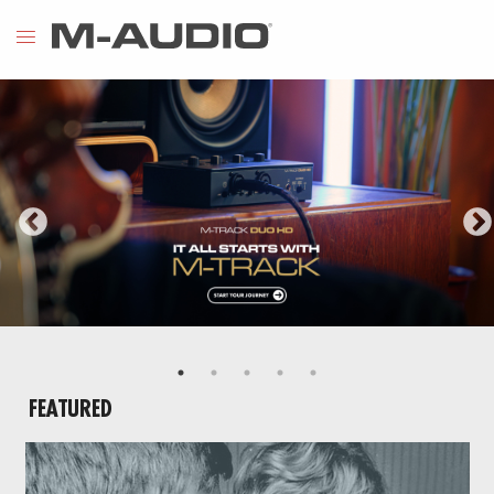
FEATURED